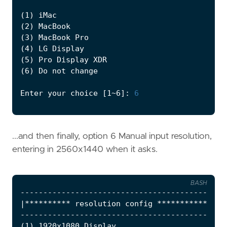
(
1
)
(
2
)
(
3
)
(
4
)
(
5
)
(
6
)
Enter your choice 
[
1~6
]
: 
6
...and then finally, option 6 Manual input resolution,
entering in 2560x1440 when it asks.
BASH
|
********** resolution config ***********
|
(
1
)