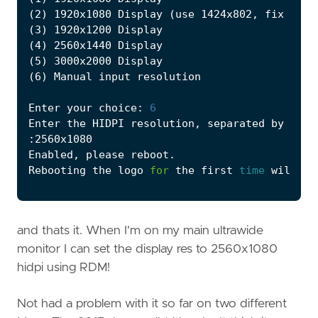
(
2
)
 1920x1080 Display 
(
use 1424x802, fix unde
(
3
)
(
4
)
(
5
)
(
6
)
Enter your choice: 
6
Rebooting the logo 
for
 the first 
time
 will be
and thats it. When I'm on my main ultrawide
monitor I can set the display res to 2560x1080
hidpi using RDM!
Not had a problem with it so far on two different