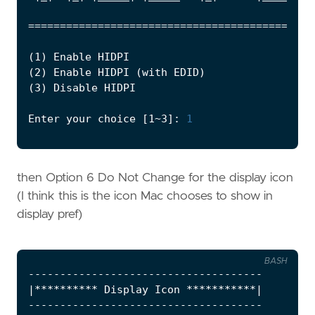
============================================
(
1
)
(
2
)
 Enable HIDPI 
(
with EDID
)
(
3
)
Enter your choice 
[
1~3
]
: 
1
then Option 6 Do Not Change for the display icon
(I think this is the icon Mac chooses to show in
display pref)
BASH
|
********** Display Icon ***********
|