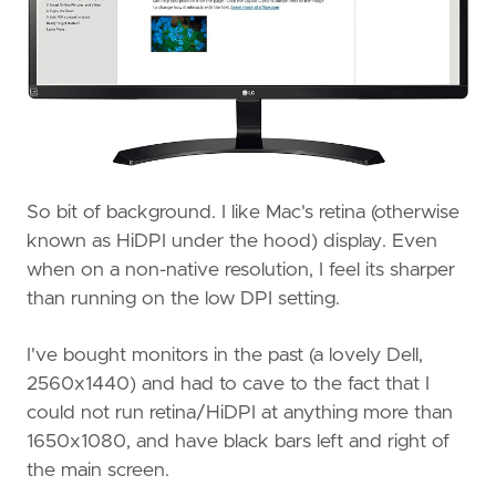
So bit of background. I like Mac's retina (otherwise
known as HiDPI under the hood) display. Even
when on a non-native resolution, I feel its sharper
than running on the low DPI setting.
I've bought monitors in the past (a lovely Dell,
2560x1440) and had to cave to the fact that I
could not run retina/HiDPI at anything more than
1650x1080, and have black bars left and right of
the main screen.