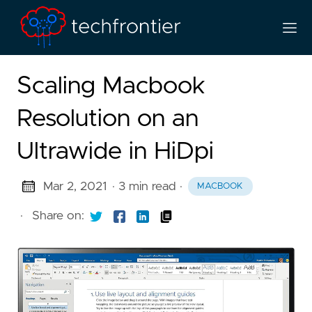
Scaling Macbook
Resolution on an
Ultrawide in HiDpi
Mar 2, 2021
· 3 min read
·
MACBOOK
·
Share on: