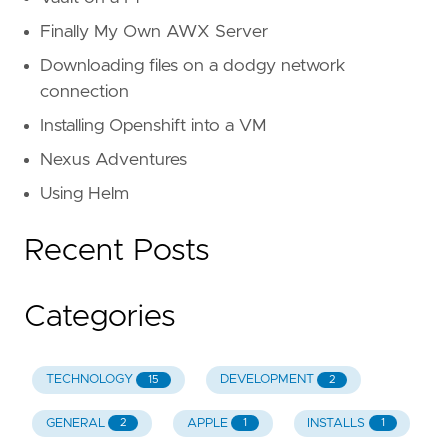
Finally My Own AWX Server
Downloading files on a dodgy network
connection
Installing Openshift into a VM
Nexus Adventures
Using Helm
Recent Posts
Categories
TECHNOLOGY
DEVELOPMENT
15
2
GENERAL
APPLE
INSTALLS
2
1
1