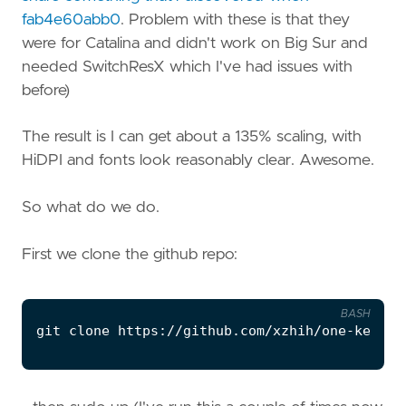
fab4e60abb0
. Problem with these is that they
were for Catalina and didn't work on Big Sur and
needed SwitchResX which I've had issues with
before)
The result is I can get about a 135% scaling, with
HiDPI and fonts look reasonably clear. Awesome.
So what do we do.
First we clone the github repo:
BASH
git 
clone