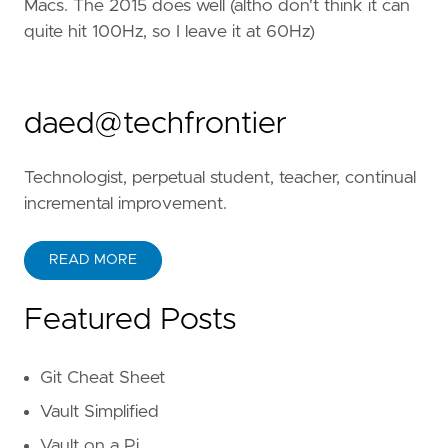
Macs. The 2015 does well (altho don't think it can
quite hit 100Hz, so I leave it at 60Hz)
daed@techfrontier
Technologist, perpetual student, teacher, continual
incremental improvement.
READ MORE
Featured Posts
Git Cheat Sheet
Vault Simplified
Vault on a Pi