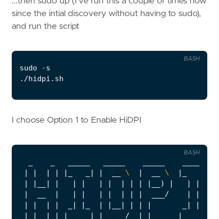
...then sudo up (I've run this a couple of times now
since the intial discovery without having to sudo),
and run the script
BASH
I choose Option 1 to Enable HiDPI
BASH
|
|
|
|
|
_   _
|
|
  __ 
\ 
|
  __ 
\ 
|
_   _
|
|
|
__
|
|
|
|
|
|
|
|
|
|
__
)
|
|
|
|
  __  
|
|
|
|
|
|
|
|
  ___/    
|
|
|
|
|
|
  _
|
|
_  
|
|
__
|
|
|
|
       _
|
|
|
_
|
|
_
|
|
_____
|
|
_____/  
|
_
|
|
_____
|