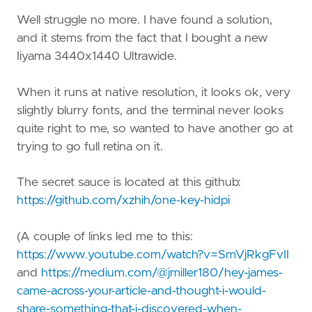
Well struggle no more. I have found a solution,
and it stems from the fact that I bought a new
Iiyama 3440x1440 Ultrawide.
When it runs at native resolution, it looks ok, very
slightly blurry fonts, and the terminal never looks
quite right to me, so wanted to have another go at
trying to go full retina on it.
The secret sauce is located at this github:
https://github.com/xzhih/one-key-hidpi
(A couple of links led me to this:
https://www.youtube.com/watch?v=SmVjRkgFvII
and
https://medium.com/@jmiller180/hey-james-
came-across-your-article-and-thought-i-would-
share-something-that-i-discovered-when-