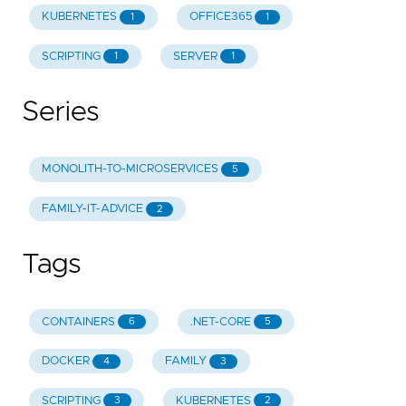
KUBERNETES
OFFICE365
1
1
SCRIPTING
SERVER
1
1
Series
MONOLITH-TO-MICROSERVICES
5
FAMILY-IT-ADVICE
2
Tags
CONTAINERS
.NET-CORE
6
5
DOCKER
FAMILY
4
3
SCRIPTING
KUBERNETES
3
2