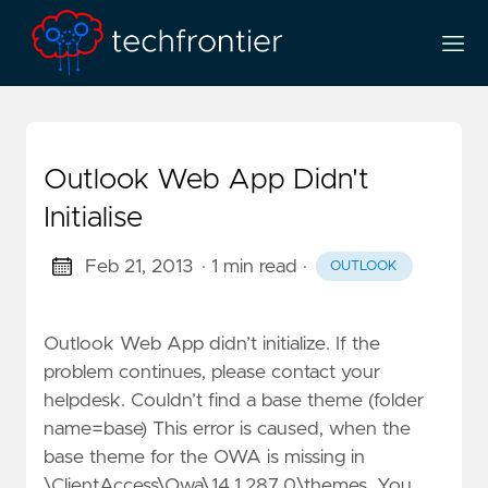
Outlook Web App Didn't
Initialise
Feb 21, 2013
· 1 min read
·
OUTLOOK
Outlook Web App didn’t initialize. If the
problem continues, please contact your
helpdesk. Couldn’t find a base theme (folder
name=base) This error is caused, when the
base theme for the OWA is missing in
\ClientAccess\Owa\14.1.287.0\themes. You