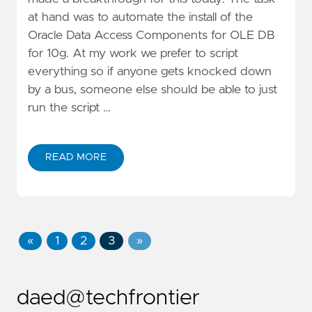
at hand was to automate the install of the
Oracle Data Access Components for OLE DB
for 10g. At my work we prefer to script
everything so if anyone gets knocked down
by a bus, someone else should be able to just
run the script …
READ MORE
«
1
2
3
»
daed@techfrontier