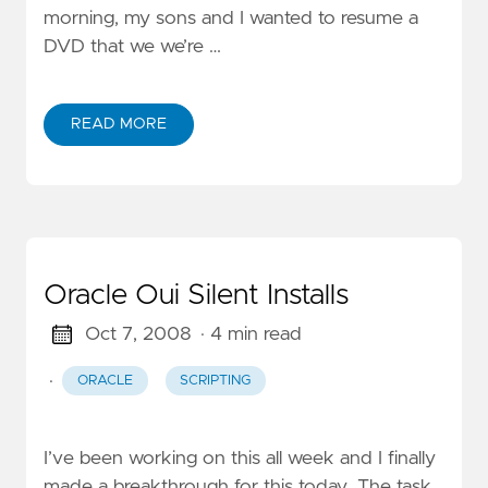
morning, my sons and I wanted to resume a
DVD that we we’re …
READ MORE
Oracle Oui Silent Installs
Oct 7, 2008
· 4 min read
·
ORACLE
SCRIPTING
I’ve been working on this all week and I finally
made a breakthrough for this today. The task