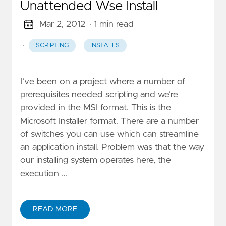
Unattended Wse Install
Mar 2, 2012
· 1 min read
·
SCRIPTING
INSTALLS
I’ve been on a project where a number of
prerequisites needed scripting and we’re
provided in the MSI format. This is the
Microsoft Installer format. There are a number
of switches you can use which can streamline
an application install. Problem was that the way
our installing system operates here, the
execution …
READ MORE