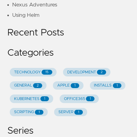
Nexus Adventures
Using Helm
Recent Posts
Categories
TECHNOLOGY
DEVELOPMENT
15
2
GENERAL
APPLE
INSTALLS
2
1
1
KUBERNETES
OFFICE365
1
1
SCRIPTING
SERVER
1
1
Series