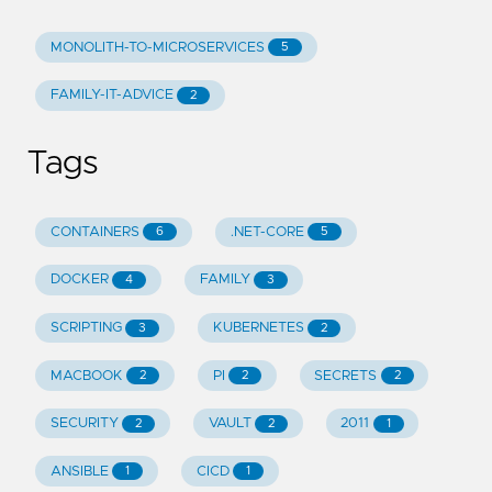
MONOLITH-TO-MICROSERVICES
5
FAMILY-IT-ADVICE
2
Tags
CONTAINERS
.NET-CORE
6
5
DOCKER
FAMILY
4
3
SCRIPTING
KUBERNETES
3
2
MACBOOK
PI
SECRETS
2
2
2
SECURITY
VAULT
2011
2
2
1
ANSIBLE
CICD
1
1