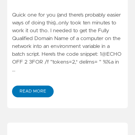
Quick one for you (and there’s probably easier
ways of doing this)…only took ten minutes to
work it out tho. I needed to get the Fully
Qualified Domain Name of a computer on the
network into an environment variable in a
batch script. Here’s the code snippet: 1@ECHO
OFF 2 3FOR /f "tokens=2,* delims= " %%a in
…
READ MORE