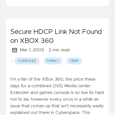
Secure HDCP Link Not Found
on XBOX 360
Mar 1, 2009
· 2 min read
·
CONSOLES
FAMILY
HDMI
I’m a fan of the XBox 360, the price these
days for a combined DVD, Media center
Extender and games console is so low its hard
not to be, however every once in a while an
issue that comes up that isn’t necessarily easily
explained out there in Cyberspace. This