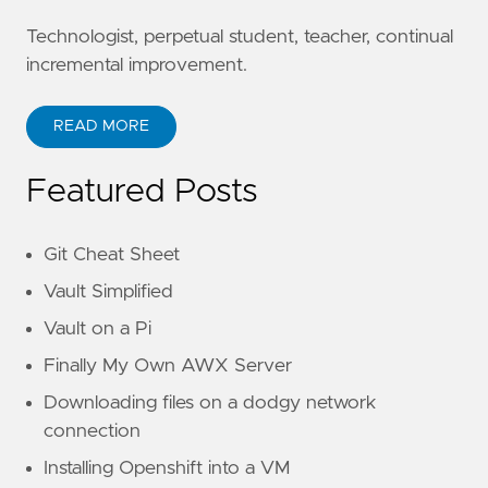
Technologist, perpetual student, teacher, continual
incremental improvement.
READ MORE
Featured Posts
Git Cheat Sheet
Vault Simplified
Vault on a Pi
Finally My Own AWX Server
Downloading files on a dodgy network
connection
Installing Openshift into a VM