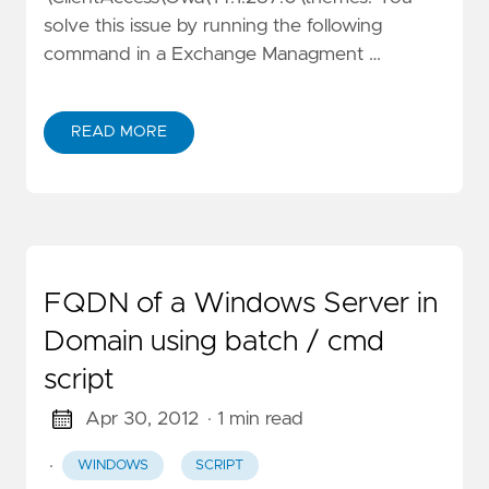
solve this issue by running the following
command in a Exchange Managment …
READ MORE
FQDN of a Windows Server in
Domain using batch / cmd
script
Apr 30, 2012
· 1 min read
·
WINDOWS
SCRIPT